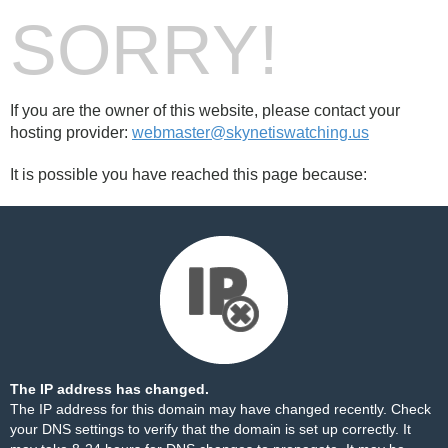
SORRY!
If you are the owner of this website, please contact your
hosting provider:
webmaster@skynetiswatching.us
It is possible you have reached this page because:
The IP address has changed.
The IP address for this domain may have changed recently. Check
your DNS settings to verify that the domain is set up correctly. It