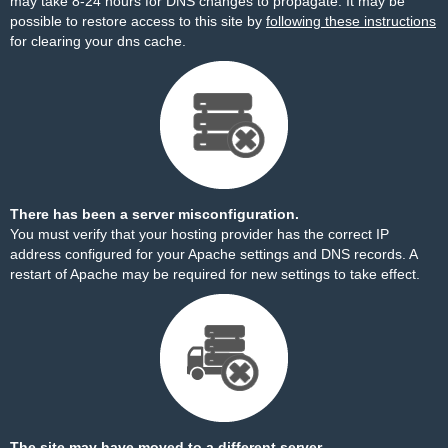
may take 8-24 hours for DNS changes to propagate. It may be
possible to restore access to this site by
following these instructions
for clearing your dns cache.
There has been a server misconfiguration.
You must verify that your hosting provider has the correct IP
address configured for your Apache settings and DNS records. A
restart of Apache may be required for new settings to take effect.
The site may have moved to a different server.